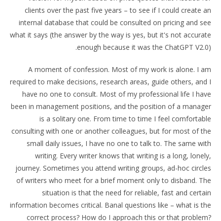
clients over the past five years – to see if I could create an
internal database that could be consulted on pricing and see
what it says (the answer by the way is yes, but it's not accurate
enough because it was the ChatGPT V2.0).
A moment of confession. Most of my work is alone. I am
required to make decisions, research areas, guide others, and I
have no one to consult. Most of my professional life I have
been in management positions, and the position of a manager
is a solitary one. From time to time I feel comfortable
consulting with one or another colleagues, but for most of the
small daily issues, I have no one to talk to. The same with
writing. Every writer knows that writing is a long, lonely,
journey. Sometimes you attend writing groups, ad-hoc circles
of writers who meet for a brief moment only to disband. The
situation is that the need for reliable, fast and certain
information becomes critical. Banal questions like – what is the
correct process? How do I approach this or that problem?