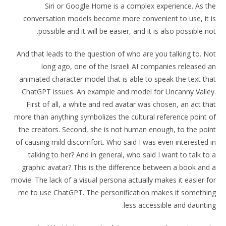
Siri or Google Home is a complex experience. As the
conversation models become more convenient to use, it is
possible and it will be easier, and it is also possible not.
And that leads to the question of who are you talking to. Not
long ago, one of the Israeli AI companies released an
animated character model that is able to speak the text that
ChatGPT issues. An example and model for Uncanny Valley.
First of all, a white and red avatar was chosen, an act that
more than anything symbolizes the cultural reference point of
the creators. Second, she is not human enough, to the point
of causing mild discomfort. Who said I was even interested in
talking to her? And in general, who said I want to talk to a
graphic avatar? This is the difference between a book and a
movie. The lack of a visual persona actually makes it easier for
me to use ChatGPT. The personification makes it something
less accessible and daunting.