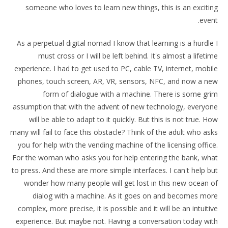
someone who loves to learn new things, this is an exciting
event.
As a perpetual digital nomad I know that learning is a hurdle I
must cross or I will be left behind. It's almost a lifetime
experience. I had to get used to PC, cable TV, internet, mobile
phones, touch screen, AR, VR, sensors, NFC, and now a new
form of dialogue with a machine. There is some grim
assumption that with the advent of new technology, everyone
will be able to adapt to it quickly. But this is not true. How
many will fail to face this obstacle? Think of the adult who asks
you for help with the vending machine of the licensing office.
For the woman who asks you for help entering the bank, what
to press. And these are more simple interfaces. I can't help but
wonder how many people will get lost in this new ocean of
dialog with a machine. As it goes on and becomes more
complex, more precise, it is possible and it will be an intuitive
experience. But maybe not. Having a conversation today with