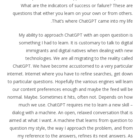
What are the indicators of success or failure? These are
questions that either you learn on your own or from others.
That’s where ChatGPT came into my life.
My ability to approach ChatGPT with an open question is
something I had to learn. It is customary to talk to digital
immigrants and digital natives when dealing with new
technologies. We are all migrating to the reality called
ChatGPT. We have become accustomed to a very particular
internet. Internet where you have to refine searches, get down
to particular questions. Hopefully the various engines will learn
our content preferences enough and maybe the feed will be
normal. Maybe. Sometimes it hits, often not. Depends on how
much we use. ChatGPT requires me to learn a new skill –
dialog with a machine. An open, relaxed conversation that is
aimed at what I want. A machine that learns from question to
question my style, the way I approach the problem, and from
my reference to the answers, refines its next answers. As