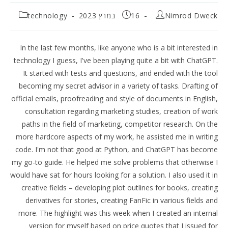
קטגוריה:
פורסם:
מחבר:
technology
16 במרץ 2023
Nimrod Dweck
In the last few months, like anyone who is a bit interested in
technology I guess, I've been playing quite a bit with ChatGPT.
It started with tests and questions, and ended with the tool
becoming my secret advisor in a variety of tasks. Drafting of
official emails, proofreading and style of documents in English,
consultation regarding marketing studies, creation of work
paths in the field of marketing, competitor research. On the
more hardcore aspects of my work, he assisted me in writing
code. I'm not that good at Python, and ChatGPT has become
my go-to guide. He helped me solve problems that otherwise I
would have sat for hours looking for a solution. I also used it in
creative fields – developing plot outlines for books, creating
derivatives for stories, creating FanFic in various fields and
more. The highlight was this week when I created an internal
version for myself based on price quotes that I issued for