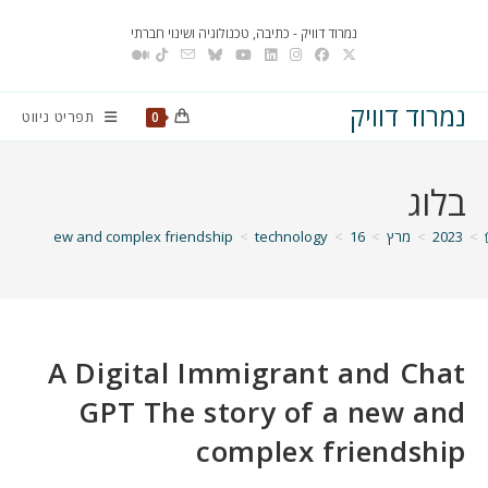
Ski
נמרוד דוויק - כתיבה, טכנולוגיה ושינוי חברתי
t
conten
נמרוד דוויק
תפריט ניווט
0
בלוג
ory of a new and complex friendship
>
technology
>
16
>
מרץ
>
2023
>
A Digital Immigrant and Chat
GPT The story of a new and
complex friendship