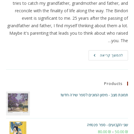
tries to catch my grandfather, grandmother and father, and
reconcile with the finality of life along the way. The Bindori
event is significant to me. 25 years after the passing of
grandfather and father, I find myself thinking about them a lot.
Maybe it's parenting that leads you to think about who raised
you. The…
Two
להמשך קריאה
New
Songs
In
Yad
Mizrah
Magazine!
Products
תמונת מצב - מימון המונים לספר שירה חדש!
שני הקבועים - ספר פנטזיה
טווח
80.00
₪
–
50.00
₪