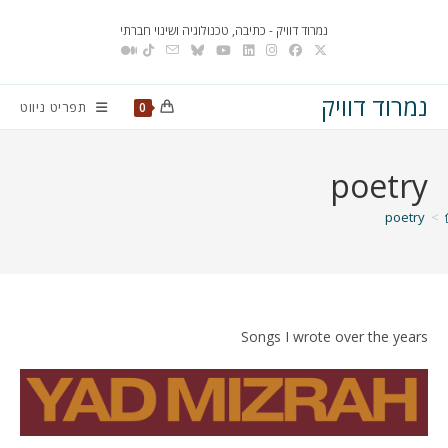
Ski
נמרוד דוויק - כתיבה, טכנולוגיה ושינוי חברתי
t
conten
נמרוד דוויק
תפריט ניווט
0
poetry
poetry
>
Songs I wrote over the years