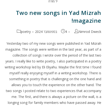
יד מזרח
Two new songs in Yad Mizrah
magazine!
קטגוריה:
פורסם:
מחבר:
poetry
4 בספטמבר 2024
Nimrod Dweck
Yesterday two of my new songs were published in Yad Mizrah
magazine. The songs were written in the last year, as part of a
collection of songs I wrote over the period of the last two
years. I really like to write poetry, I also participated in a poetry
writing workshop led by Eli Eliyahu. Maybe the first time I found
myself really enjoying myself in a writing workshop. There is
something in poetry that is challenging on the one hand and
allows you to touch the experience on the other hand. The
two songs I posted relate to two experiences that accompany
me. The first, and there is always a picture on the wall, is a
longing song for family members who have passed away. He